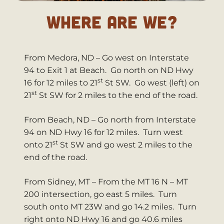
WHERE ARE WE?
From Medora, ND – Go west on Interstate
94 to Exit 1 at Beach. Go north on ND Hwy
st
16 for 12 miles to 21
St SW. Go west (left) on
st
21
St SW for 2 miles to the end of the road.
From Beach, ND – Go north from Interstate
94 on ND Hwy 16 for 12 miles. Turn west
st
onto 21
St SW and go west 2 miles to the
end of the road.
From Sidney, MT – From the MT 16 N – MT
200 intersection, go east 5 miles. Turn
south onto MT 23W and go 14.2 miles. Turn
right onto ND Hwy 16 and go 40.6 miles