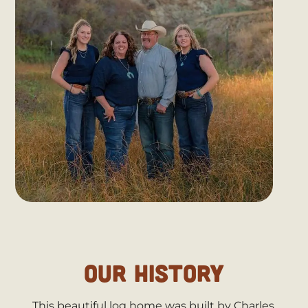
OUR HISTORY
This beautiful log home was built by Charles