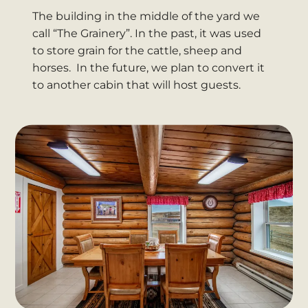
The building in the middle of the yard we
call “The Grainery”. In the past, it was used
to store grain for the cattle, sheep and
horses. In the future, we plan to convert it
to another cabin that will host guests.