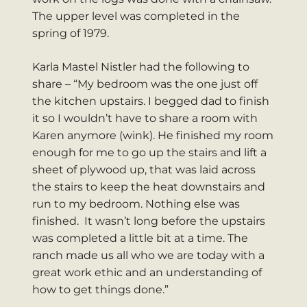
The upper level was completed in the
spring of 1979.
Karla Mastel Nistler had the following to
share – “My bedroom was the one just off
the kitchen upstairs. I begged dad to finish
it so I wouldn’t have to share a room with
Karen anymore (wink). He finished my room
enough for me to go up the stairs and lift a
sheet of plywood up, that was laid across
the stairs to keep the heat downstairs and
run to my bedroom. Nothing else was
finished. It wasn’t long before the upstairs
was completed a little bit at a time. The
ranch made us all who we are today with a
great work ethic and an understanding of
how to get things done.”