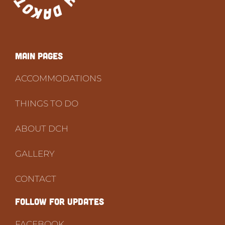
Main PAGES
ACCOMMODATIONS
THINGS TO DO
ABOUT DCH
GALLERY
CONTACT
FOLLOW FOR UPDATES
FACEBOOK