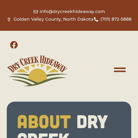
info@drycreekhideaway.com
Golden Valley County, North Dakota
(701) 872-5888
ABOUT
DRY