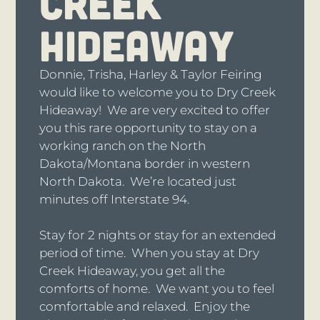
CREEK
HIDEAWAY
Donnie, Trisha, Harley & Taylor Feiring
would like to welcome you to Dry Creek
Hideaway! We are very excited to offer
you this rare opportunity to stay on a
working ranch on the North
Dakota/Montana border in western
North Dakota. We’re located just
minutes off Interstate 94.
Stay for 2 nights or stay for an extended
period of time. When you stay at Dry
Creek Hideaway, you get all the
comforts of home. We want you to feel
comfortable and relaxed. Enjoy the