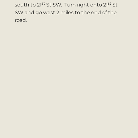
st
st
south to 21
St SW. Turn right onto 21
St
SW and go west 2 miles to the end of the
road.