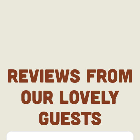
REVIEWS FROM
OUR LOVELY
GUESTS