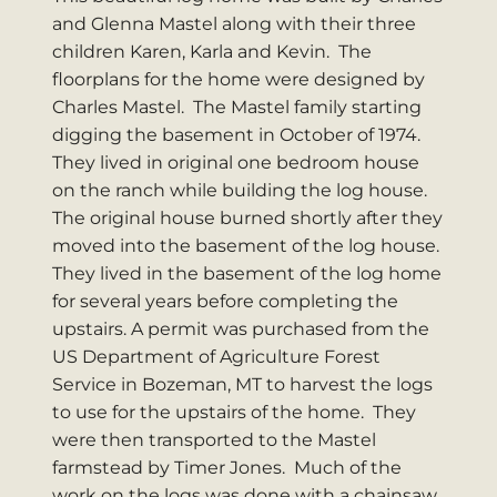
and Glenna Mastel along with their three
children Karen, Karla and Kevin. The
floorplans for the home were designed by
Charles Mastel. The Mastel family starting
digging the basement in October of 1974.
They lived in original one bedroom house
on the ranch while building the log house.
The original house burned shortly after they
moved into the basement of the log house.
They lived in the basement of the log home
for several years before completing the
upstairs. A permit was purchased from the
US Department of Agriculture Forest
Service in Bozeman, MT to harvest the logs
to use for the upstairs of the home. They
were then transported to the Mastel
farmstead by Timer Jones. Much of the
work on the logs was done with a chainsaw.