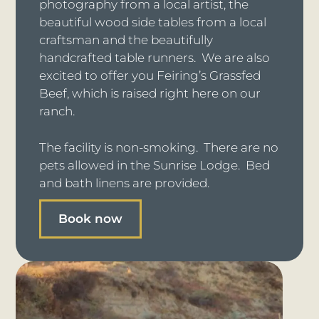
photography from a local artist, the
beautiful wood side tables from a local
craftsman and the beautifully
handcrafted table runners. We are also
excited to offer you Feiring’s Grassfed
Beef, which is raised right here on our
ranch.
The facility is non-smoking. There are no
pets allowed in the Sunrise Lodge. Bed
and bath linens are provided.
Book now