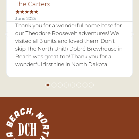
GVC Officer Team
★
★
★
★
★
June 2025
or
We had the 2025-2026 Golden Valley
e
county FFA Officer Retreat at Dry Creek
Hideaway. It was so fur and we made so
in
many lasting memories. There are so
many fun activites to do out here and the
landscape is beautiful!