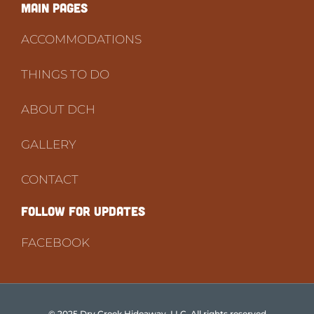
Main PAGES
ACCOMMODATIONS
THINGS TO DO
ABOUT DCH
GALLERY
CONTACT
FOLLOW FOR UPDATES
FACEBOOK
© 2025 Dry Creek Hideaway, LLC. All rights reserved