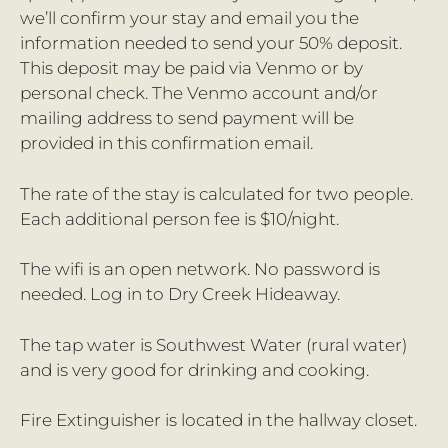
we’ll confirm your stay and email you the
information needed to send your 50% deposit.
This deposit may be paid via Venmo or by
personal check. The Venmo account and/or
mailing address to send payment will be
provided in this confirmation email.
The rate of the stay is calculated for two people.
Each additional person fee is $10/night.
The wifi is an open network. No password is
needed. Log in to Dry Creek Hideaway.
The tap water is Southwest Water (rural water)
and is very good for drinking and cooking.
Fire Extinguisher is located in the hallway closet.