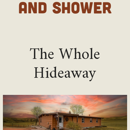
AND SHOWER
The Whole
Hideaway