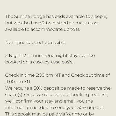
The Sunrise Lodge has beds available to sleep 6,
but we also have 2 twin-sized air mattresses
available to accommodate up to 8.
Not handicapped accessible.
2 Night Minimum. One-night stays can be
booked on a case-by-case basis.
Check in time 3:00 pm MT and Check out time of
11:00 am MT.
We require a 50% deposit be made to reserve the
space(s). Once we receive your booking request,
we’ll confirm your stay and email you the
information needed to send your 50% deposit.
This deposit may be paid via Venmo or by