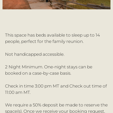
This space has beds available to sleep up to 14
people, perfect for the family reunion.
Not handicapped accessible.
2 Night Minimum. One-night stays can be
booked on a case-by-case basis.
Check in time 3:00 pm MT and Check out time of
11:00 am MT.
We require a 50% deposit be made to reserve the
space(s). Once we receive your booking request,