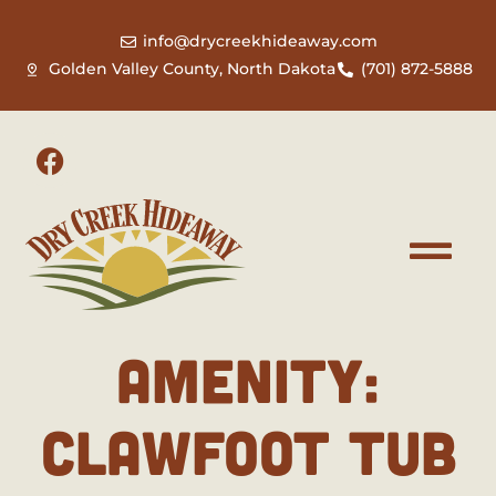
info@drycreekhideaway.com
Golden Valley County, North Dakota
(701) 872-5888
AMENITY:
CLAWFOOT TUB