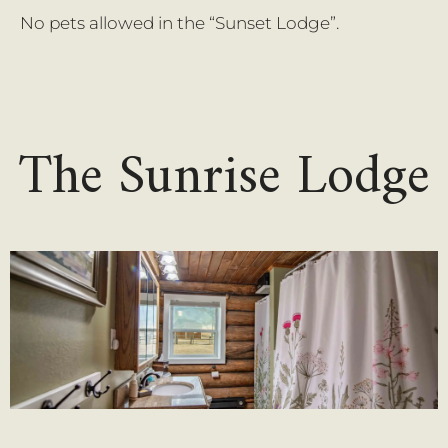
No pets allowed in the “Sunset Lodge”.
The Sunrise Lodge