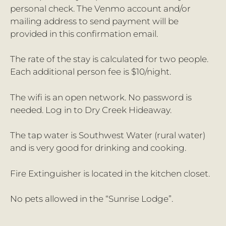
personal check. The Venmo account and/or
mailing address to send payment will be
provided in this confirmation email.
The rate of the stay is calculated for two people.
Each additional person fee is $10/night.
The wifi is an open network. No password is
needed. Log in to Dry Creek Hideaway.
The tap water is Southwest Water (rural water)
and is very good for drinking and cooking.
Fire Extinguisher is located in the kitchen closet.
No pets allowed in the “Sunrise Lodge”.