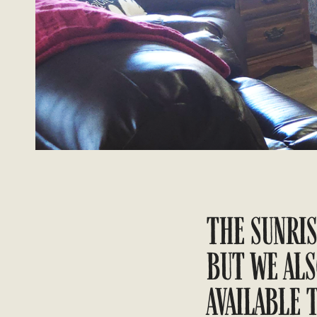
THE SUNRIS
BUT WE ALS
AVAILABLE 