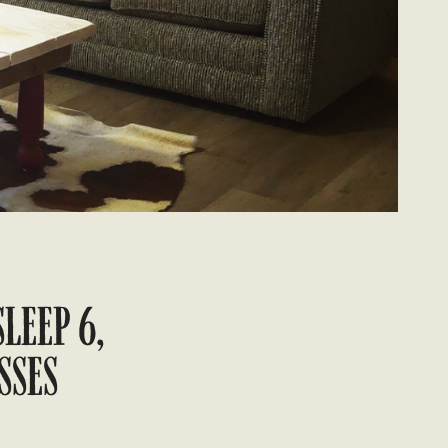
SLEEP 6,
SSES