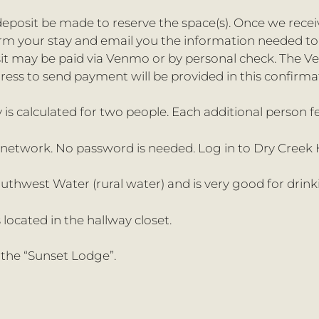
eposit be made to reserve the space(s). Once we rece
firm your stay and email you the information needed t
sit may be paid via Venmo or by personal check. The 
ress to send payment will be provided in this confirma
y is calculated for two people. Each additional person fe
n network. No password is needed. Log in to Dry Creek
outhwest Water (rural water) and is very good for drin
 located in the hallway closet.
 the “Sunset Lodge”.