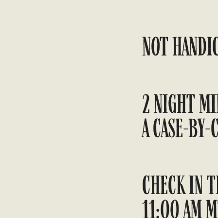
NOT HANDIC
2 NIGHT MI
A CASE-BY-C
CHECK IN T
11:00 AM M