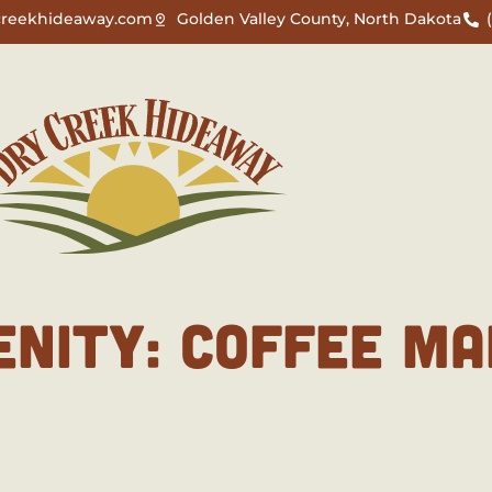
creekhideaway.com
Golden Valley County, North Dakota
ENITY:
COFFEE MA