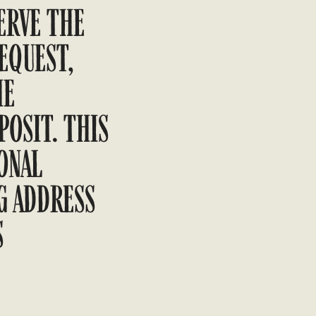
ERVE THE
EQUEST,
HE
OSIT. THIS
ONAL
G ADDRESS
S