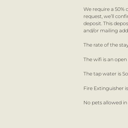
We require a 50% d
request, we’ll con
deposit. This depo
and/or mailing add
The rate of the sta
The wifi is an ope
The tap water is S
Fire Extinguisher is
No pets allowed in