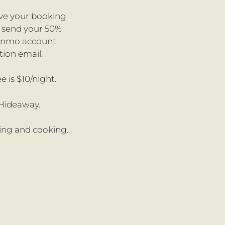
ive your booking
o send your 50%
Venmo account
tion email.
e is $10/night.
 Hideaway.
king and cooking.