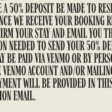
 A 50% DEPOSIT BE MADE TO RES
ONCE WE RECEIVE YOUR BOOKING R
IRM YOUR STAY AND EMAIL YOU T
N NEEDED TO SEND YOUR 50% DEP
Y BE PAID VIA VENMO OR BY PERS
E VENMO ACCOUNT AND/OR MAILIN
YMENT WILL BE PROVIDED IN THI
ION EMAIL.