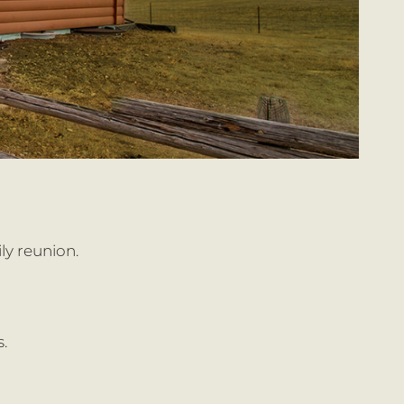
ly reunion.
.