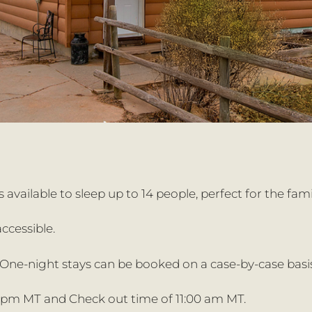
 available to sleep up to 14 people, perfect for the fami
ccessible.
ne-night stays can be booked on a case-by-case basis
 pm MT and Check out time of 11:00 am MT.