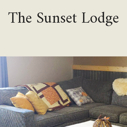
The Sunset Lodge