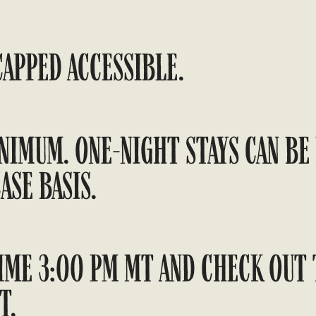
APPED ACCESSIBLE.
NIMUM. ONE-NIGHT STAYS CAN BE
ASE BASIS.
IME 3:00 PM MT AND CHECK OUT 
T.