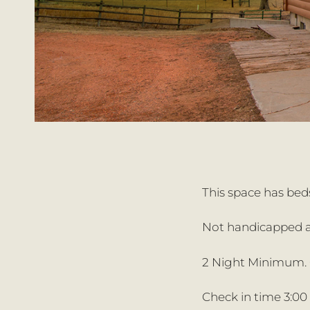
This space has beds
Not handicapped a
2 Night Minimum. O
Check in time 3:00