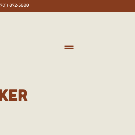
(701) 872-5888
KER