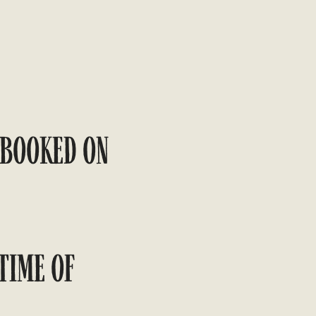
 BOOKED ON
TIME OF