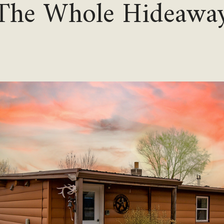
The Whole Hideawa