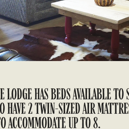
E LODGE HAS BEDS AVAILABLE TO 
O HAVE 2 TWIN-SIZED AIR MATTRE
TO ACCOMMODATE UP TO 8.