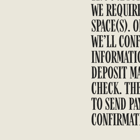
WE REQUIRE
SPACE(S). 
WE’LL CONF
INFORMATIO
DEPOSIT MA
CHECK. TH
TO SEND PA
CONFIRMAT