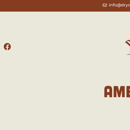
info@dry
AM