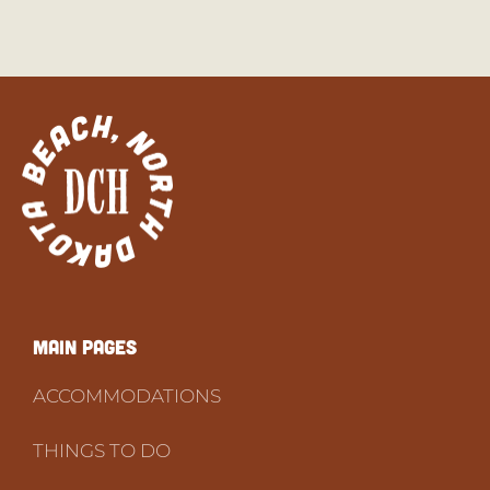
Main PAGES
ACCOMMODATIONS
THINGS TO DO