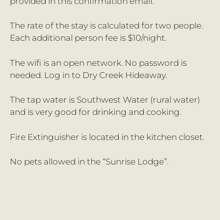
provided in this confirmation email.
The rate of the stay is calculated for two people.
Each additional person fee is $10/night.
The wifi is an open network. No password is
needed. Log in to Dry Creek Hideaway.
The tap water is Southwest Water (rural water)
and is very good for drinking and cooking.
Fire Extinguisher is located in the kitchen closet.
No pets allowed in the “Sunrise Lodge”.