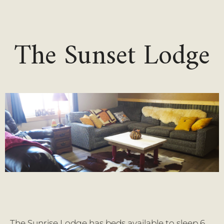
The Sunset Lodge
The Sunrise Lodge has beds available to sleep 6,