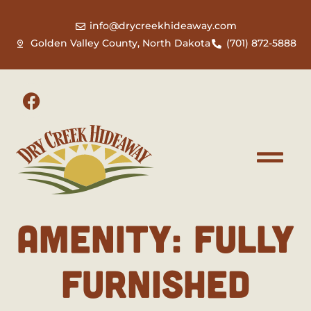
info@drycreekhideaway.com
Golden Valley County, North Dakota
(701) 872-5888
AMENITY:
FULLY
FURNISHED