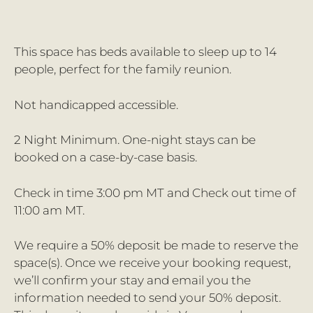
This space has beds available to sleep up to 14
people, perfect for the family reunion.
Not handicapped accessible.
2 Night Minimum. One-night stays can be
booked on a case-by-case basis.
Check in time 3:00 pm MT and Check out time of
11:00 am MT.
We require a 50% deposit be made to reserve the
space(s). Once we receive your booking request,
we’ll confirm your stay and email you the
information needed to send your 50% deposit.