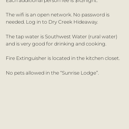
Each additional person fee is $10/night.
The wifi is an open network. No password is
needed. Log in to Dry Creek Hideaway.
The tap water is Southwest Water (rural water)
and is very good for drinking and cooking.
Fire Extinguisher is located in the kitchen closet.
No pets allowed in the “Sunrise Lodge”.