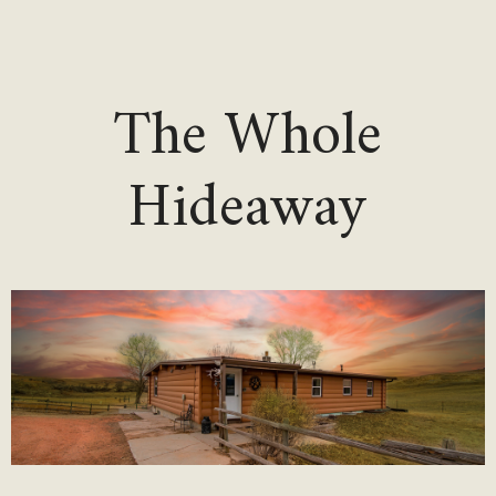
The Whole
Hideaway