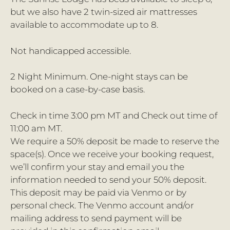
but we also have 2 twin-sized air mattresses
available to accommodate up to 8.
Not handicapped accessible.
2 Night Minimum. One-night stays can be
booked on a case-by-case basis.
Check in time 3:00 pm MT and Check out time of
11:00 am MT.
We require a 50% deposit be made to reserve the
space(s). Once we receive your booking request,
we’ll confirm your stay and email you the
information needed to send your 50% deposit.
This deposit may be paid via Venmo or by
personal check. The Venmo account and/or
mailing address to send payment will be