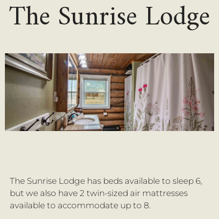
The Sunrise Lodge
The Sunrise Lodge has beds available to sleep 6,
but we also have 2 twin-sized air mattresses
available to accommodate up to 8.