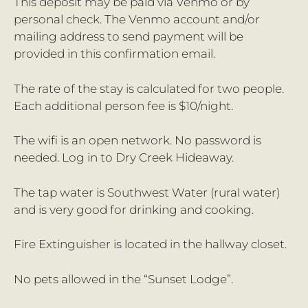
This deposit may be paid via Venmo or by
personal check. The Venmo account and/or
mailing address to send payment will be
provided in this confirmation email.
The rate of the stay is calculated for two people.
Each additional person fee is $10/night.
The wifi is an open network. No password is
needed. Log in to Dry Creek Hideaway.
The tap water is Southwest Water (rural water)
and is very good for drinking and cooking.
Fire Extinguisher is located in the hallway closet.
No pets allowed in the “Sunset Lodge”.