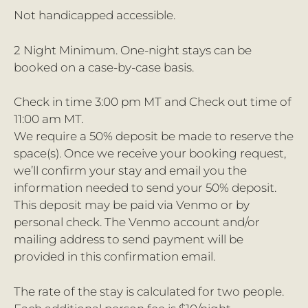
Not handicapped accessible.
2 Night Minimum. One-night stays can be
booked on a case-by-case basis.
Check in time 3:00 pm MT and Check out time of
11:00 am MT.
We require a 50% deposit be made to reserve the
space(s). Once we receive your booking request,
we’ll confirm your stay and email you the
information needed to send your 50% deposit.
This deposit may be paid via Venmo or by
personal check. The Venmo account and/or
mailing address to send payment will be
provided in this confirmation email.
The rate of the stay is calculated for two people.